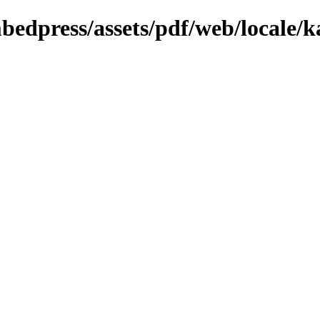
bedpress/assets/pdf/web/locale/k