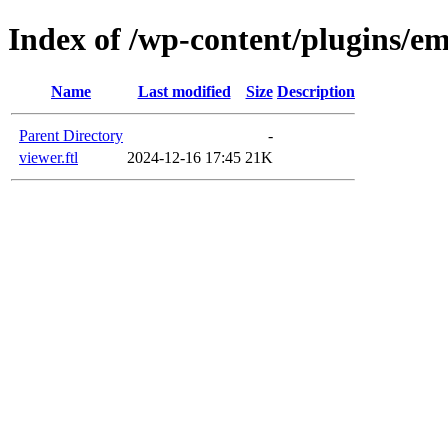
Index of /wp-content/plugins/em
Name
Last modified
Size
Description
Parent Directory
-
viewer.ftl
2024-12-16 17:45
21K