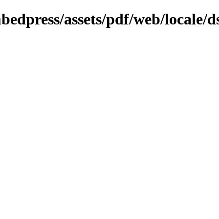
bedpress/assets/pdf/web/locale/d