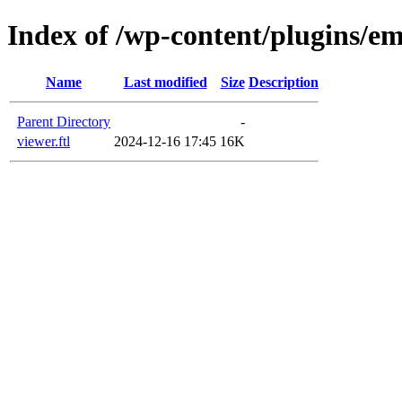
Index of /wp-content/plugins/em
Name
Last modified
Size
Description
Parent Directory
-
viewer.ftl
2024-12-16 17:45
16K