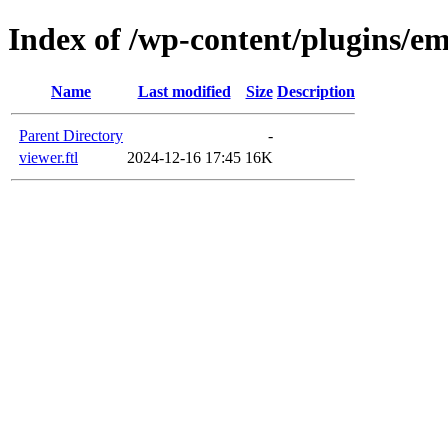
Index of /wp-content/plugins/em
Name
Last modified
Size
Description
Parent Directory
-
viewer.ftl
2024-12-16 17:45
16K