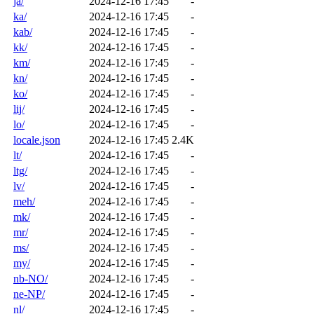
ja/
2024-12-16 17:45
-
ka/
2024-12-16 17:45
-
kab/
2024-12-16 17:45
-
kk/
2024-12-16 17:45
-
km/
2024-12-16 17:45
-
kn/
2024-12-16 17:45
-
ko/
2024-12-16 17:45
-
lij/
2024-12-16 17:45
-
lo/
2024-12-16 17:45
-
locale.json
2024-12-16 17:45
2.4K
lt/
2024-12-16 17:45
-
ltg/
2024-12-16 17:45
-
lv/
2024-12-16 17:45
-
meh/
2024-12-16 17:45
-
mk/
2024-12-16 17:45
-
mr/
2024-12-16 17:45
-
ms/
2024-12-16 17:45
-
my/
2024-12-16 17:45
-
nb-NO/
2024-12-16 17:45
-
ne-NP/
2024-12-16 17:45
-
nl/
2024-12-16 17:45
-