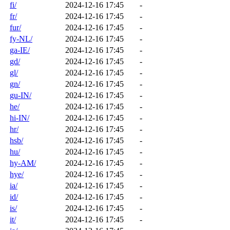
fi/
2024-12-16 17:45
-
fr/
2024-12-16 17:45
-
fur/
2024-12-16 17:45
-
fy-NL/
2024-12-16 17:45
-
ga-IE/
2024-12-16 17:45
-
gd/
2024-12-16 17:45
-
gl/
2024-12-16 17:45
-
gn/
2024-12-16 17:45
-
gu-IN/
2024-12-16 17:45
-
he/
2024-12-16 17:45
-
hi-IN/
2024-12-16 17:45
-
hr/
2024-12-16 17:45
-
hsb/
2024-12-16 17:45
-
hu/
2024-12-16 17:45
-
hy-AM/
2024-12-16 17:45
-
hye/
2024-12-16 17:45
-
ia/
2024-12-16 17:45
-
id/
2024-12-16 17:45
-
is/
2024-12-16 17:45
-
it/
2024-12-16 17:45
-