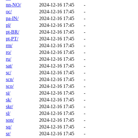
nn-NO/
2024-12-16 17:45
-
oc/
2024-12-16 17:45
-
pa-IN/
2024-12-16 17:45
-
pl/
2024-12-16 17:45
-
pt-BR/
2024-12-16 17:45
-
pt-PT/
2024-12-16 17:45
-
rm/
2024-12-16 17:45
-
ro/
2024-12-16 17:45
-
ru/
2024-12-16 17:45
-
sat/
2024-12-16 17:45
-
sc/
2024-12-16 17:45
-
scn/
2024-12-16 17:45
-
sco/
2024-12-16 17:45
-
si/
2024-12-16 17:45
-
sk/
2024-12-16 17:45
-
skr/
2024-12-16 17:45
-
sl/
2024-12-16 17:45
-
son/
2024-12-16 17:45
-
sq/
2024-12-16 17:45
-
sr/
2024-12-16 17:45
-