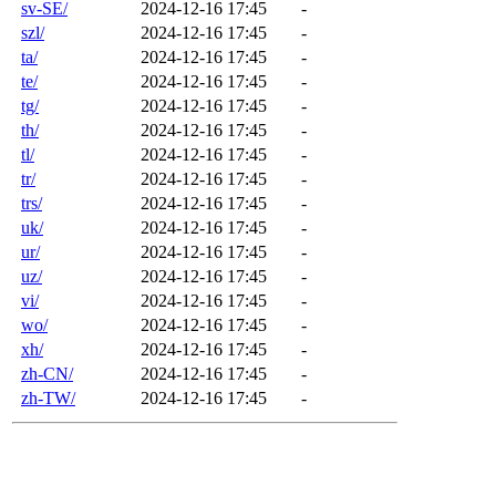
sv-SE/
2024-12-16 17:45
-
szl/
2024-12-16 17:45
-
ta/
2024-12-16 17:45
-
te/
2024-12-16 17:45
-
tg/
2024-12-16 17:45
-
th/
2024-12-16 17:45
-
tl/
2024-12-16 17:45
-
tr/
2024-12-16 17:45
-
trs/
2024-12-16 17:45
-
uk/
2024-12-16 17:45
-
ur/
2024-12-16 17:45
-
uz/
2024-12-16 17:45
-
vi/
2024-12-16 17:45
-
wo/
2024-12-16 17:45
-
xh/
2024-12-16 17:45
-
zh-CN/
2024-12-16 17:45
-
zh-TW/
2024-12-16 17:45
-