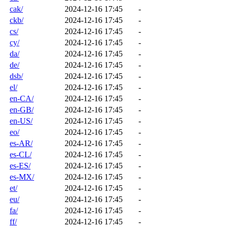
cak/
2024-12-16 17:45
-
ckb/
2024-12-16 17:45
-
cs/
2024-12-16 17:45
-
cy/
2024-12-16 17:45
-
da/
2024-12-16 17:45
-
de/
2024-12-16 17:45
-
dsb/
2024-12-16 17:45
-
el/
2024-12-16 17:45
-
en-CA/
2024-12-16 17:45
-
en-GB/
2024-12-16 17:45
-
en-US/
2024-12-16 17:45
-
eo/
2024-12-16 17:45
-
es-AR/
2024-12-16 17:45
-
es-CL/
2024-12-16 17:45
-
es-ES/
2024-12-16 17:45
-
es-MX/
2024-12-16 17:45
-
et/
2024-12-16 17:45
-
eu/
2024-12-16 17:45
-
fa/
2024-12-16 17:45
-
ff/
2024-12-16 17:45
-