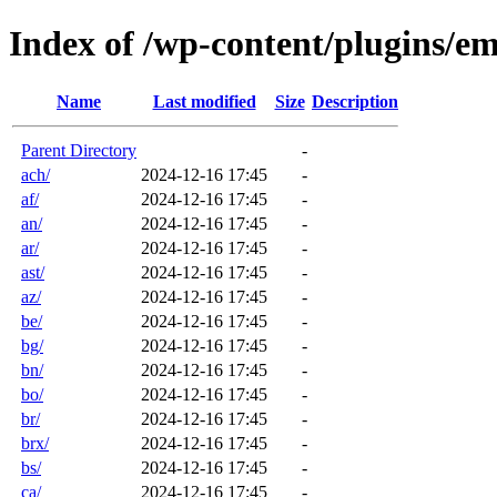
Index of /wp-content/plugins/em
Name
Last modified
Size
Description
Parent Directory
-
ach/
2024-12-16 17:45
-
af/
2024-12-16 17:45
-
an/
2024-12-16 17:45
-
ar/
2024-12-16 17:45
-
ast/
2024-12-16 17:45
-
az/
2024-12-16 17:45
-
be/
2024-12-16 17:45
-
bg/
2024-12-16 17:45
-
bn/
2024-12-16 17:45
-
bo/
2024-12-16 17:45
-
br/
2024-12-16 17:45
-
brx/
2024-12-16 17:45
-
bs/
2024-12-16 17:45
-
ca/
2024-12-16 17:45
-